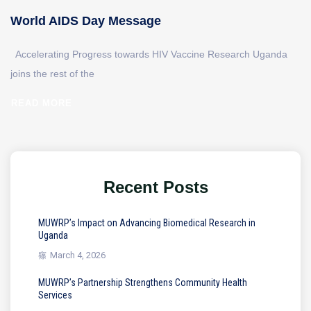
World AIDS Day Message
Accelerating Progress towards HIV Vaccine Research Uganda
joins the rest of the
READ MORE
Recent Posts
MUWRP’s Impact on Advancing Biomedical Research in
Uganda
March 4, 2026
MUWRP’s Partnership Strengthens Community Health
Services