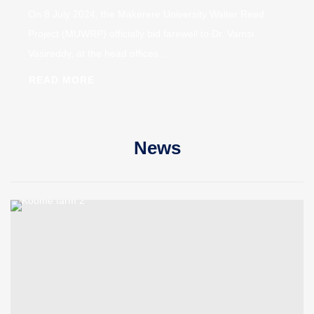
On 8 July 2024, the Makerere University Walter Reed
Project (MUWRP) officially bid farewell to Dr. Vamsi
Vasireddy, at the head offices...
READ MORE
News