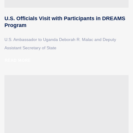
U.S. Officials Visit with Participants in DREAMS
Program
U.S. Ambassador to Uganda Deborah R. Malac and Deputy
Assistant Secretary of State
READ MORE