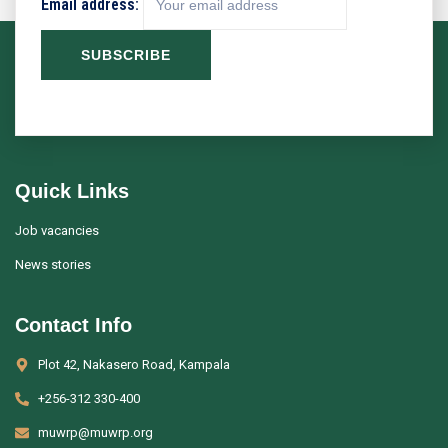
Email address:
Quick Links
Job vacancies
News stories
Contact Info
Plot 42, Nakasero Road, Kampala
+256-312 330-400
muwrp@muwrp.org