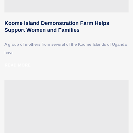
Koome Island Demonstration Farm Helps
Support Women and Families
A group of mothers from several of the Koome Islands of Uganda
have
READ MORE