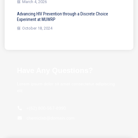
March 4, 2026
Advancing HIV Prevention through a Discrete Choice
Experiment at MUWRP
October 18, 2024
Have Any Questions?
Lorem ipsum dolor sit amet consectetur adipiscing
elit.
+(62) 800-567-8990
chemiclab@domain.com