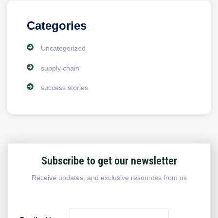
Categories
Uncategorized
supply chain
success stories
Subscribe to get our newsletter
Receive updates, and exclusive resources from us