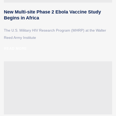
New Multi-site Phase 2 Ebola Vaccine Study
Begins in Africa
The U.S. Military HIV Research Program (MHRP) at the Walter
Reed Army Institute
READ MORE