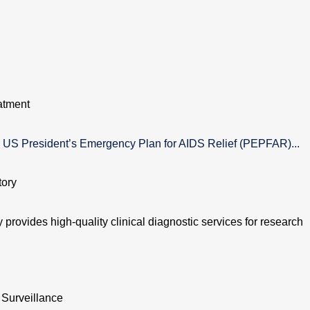
atment
US President’s Emergency Plan for AIDS Relief (PEPFAR)...
tory
provides high-quality clinical diagnostic services for research
 Surveillance