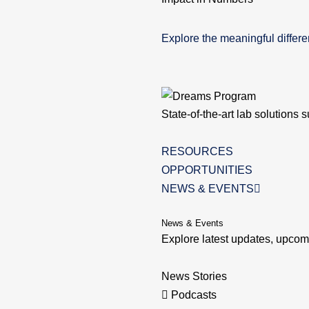
Explore the meaningful diffe
State-of-the-art lab solutions 
RESOURCES
OPPORTUNITIES
NEWS & EVENTS
News & Events
Explore latest updates, upc
News Stories
Podcasts