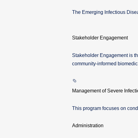
The Emerging Infectious Dise
Stakeholder Engagement
Stakeholder Engagement is the
community-informed biomedica
Management of Severe Infecti
This program focuses on condu
Administration