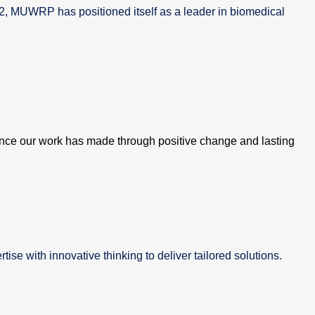
02, MUWRP has positioned itself as a leader in biomedical
ence our work has made through positive change and lasting
se with innovative thinking to deliver tailored solutions.