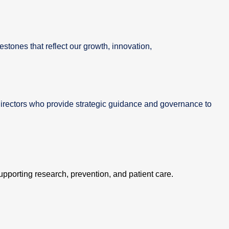
estones that reflect our growth, innovation,
irectors who provide strategic guidance and governance to
supporting research, prevention, and patient care.