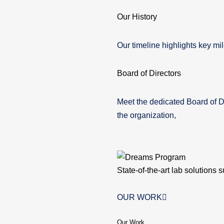
Our History
Our timeline highlights key mil
Board of Directors
Meet the dedicated Board of D
the organization,
State-of-the-art lab solutions 
OUR WORK
Our Work