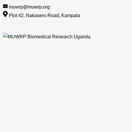
muwrp@muwrp.org
Plot 42, Nakasero Road, Kampala
Skip
to
content