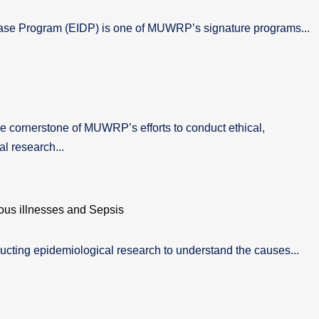
ase Program (EIDP) is one of MUWRP’s signature programs...
 cornerstone of MUWRP’s efforts to conduct ethical,
l research...
ous illnesses and Sepsis
cting epidemiological research to understand the causes...