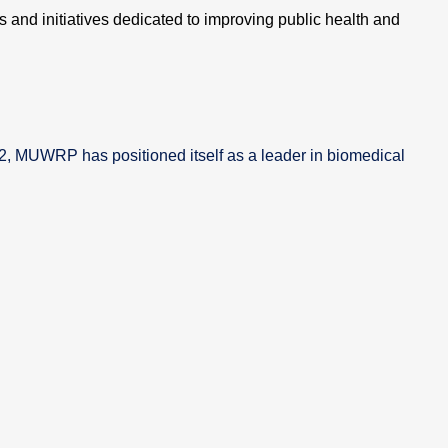
 and initiatives dedicated to improving public health and
02, MUWRP has positioned itself as a leader in biomedical