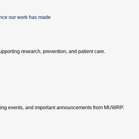
rence our work has made
supporting research, prevention, and patient care.
oming events, and important announcements from MUWRP.