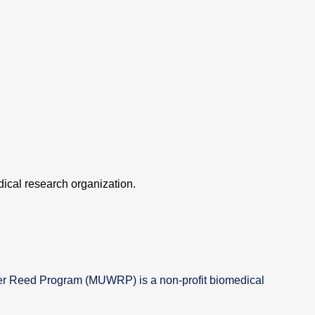
ical research organization.
er Reed Program (MUWRP) is a non-profit biomedical