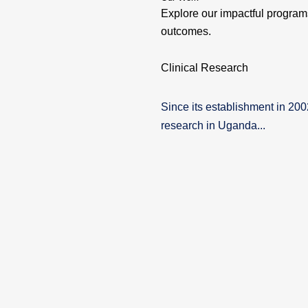
Explore our impactful programs
outcomes.
Clinical Research
Since its establishment in 20
research in Uganda...