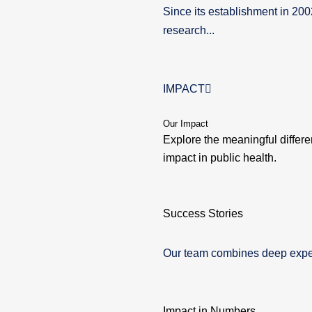
Since its establishment in 20
research...
IMPACT
Our Impact
Explore the meaningful differ
impact in public health.
Success Stories
Our team combines deep experti
Impact in Numbers