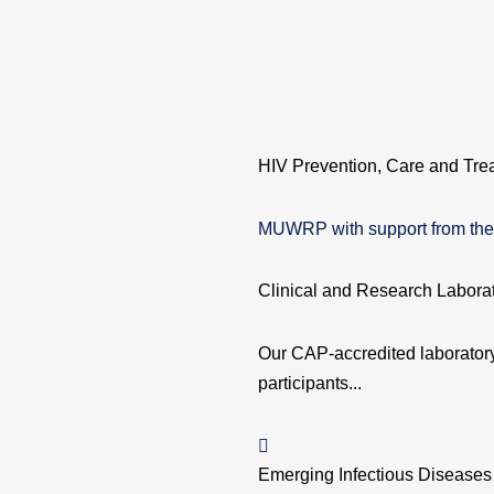
HIV Prevention, Care and Tre
MUWRP with support from the 
Clinical and Research Labora
Our CAP-accredited laboratory 
participants...
Emerging Infectious Diseases