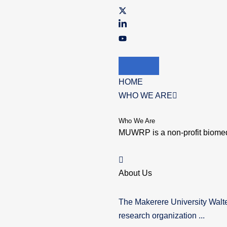
HOME
WHO WE ARE
Who We Are
MUWRP is a non-profit biomed
About Us
The Makerere University Walt
research organization ...