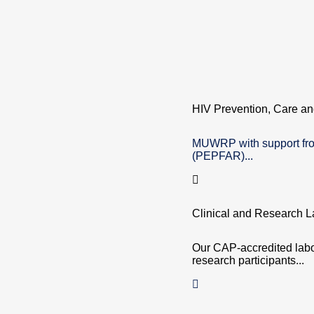
HIV Prevention, Care an
MUWRP with support fro
(PEPFAR)...
Clinical and Research L
Our CAP-accredited labor
research participants...