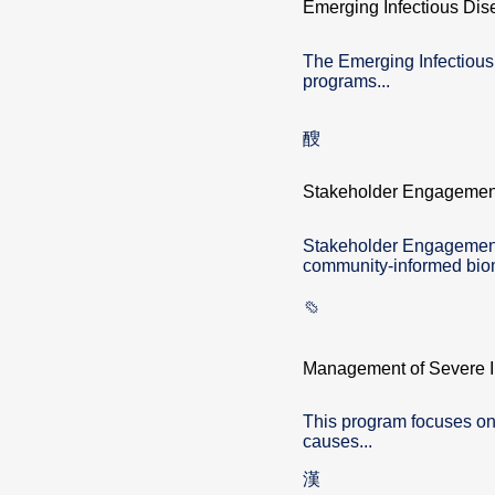
Emerging Infectious Dis
The Emerging Infectiou
programs...
Stakeholder Engagemen
Stakeholder Engagement 
community-informed biom
Management of Severe In
This program focuses on
causes...