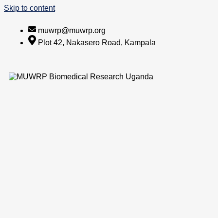
Skip to content
muwrp@muwrp.org
Plot 42, Nakasero Road, Kampala