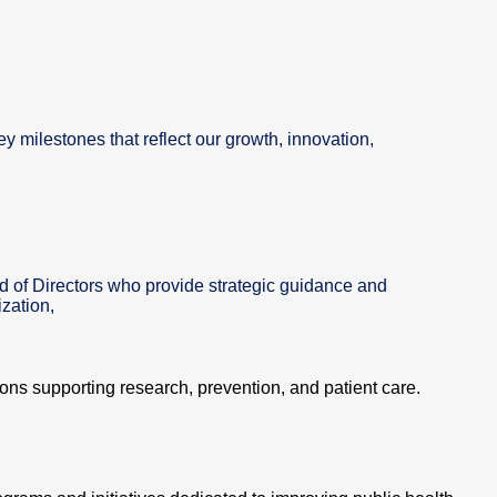
ey milestones that reflect our growth, innovation,
d of Directors who provide strategic guidance and
zation,
tions supporting research, prevention, and patient care.