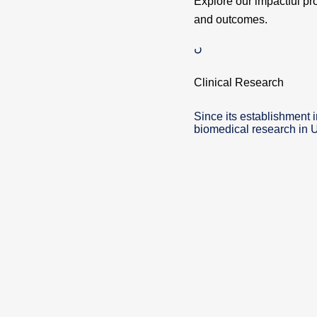
Explore our impactful pr
and outcomes.
Clinical Research
Since its establishment 
biomedical research in 