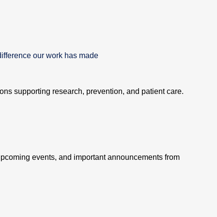
difference our work has made
tions supporting research, prevention, and patient care.
 upcoming events, and important announcements from