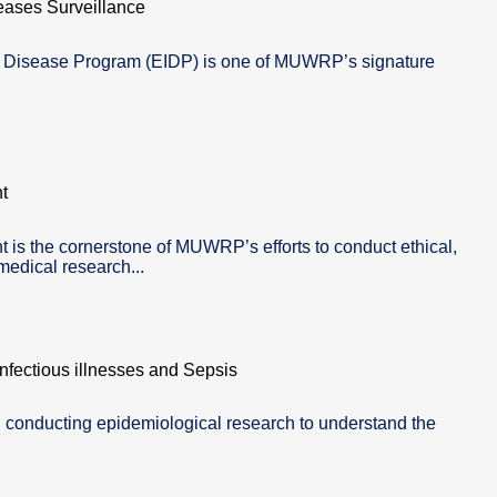
eases Surveillance
s Disease Program (EIDP) is one of MUWRP’s signature
t
is the cornerstone of MUWRP’s efforts to conduct ethical,
edical research...
fectious illnesses and Sepsis
 conducting epidemiological research to understand the