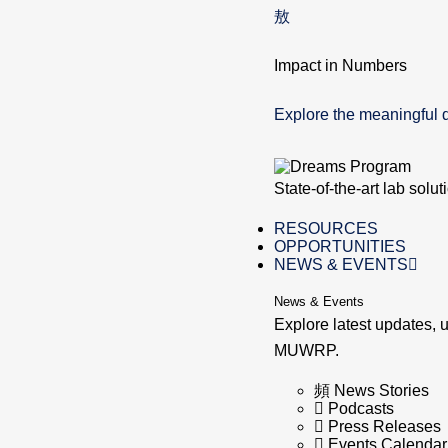
Impact in Numbers
Explore the meaningful 
State-of-the-art lab solu
RESOURCES
OPPORTUNITIES
NEWS & EVENTS
News & Events
Explore latest updates,
MUWRP.
News Stories
Podcasts
Press Releases
Events Calendar