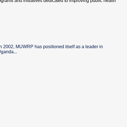
ograms and initiatives dedicated to improving public health
in 2002, MUWRP has positioned itself as a leader in
Uganda...