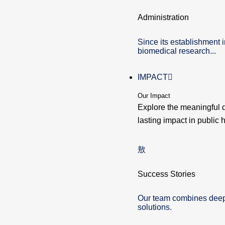
Administration
Since its establishment 
biomedical research...
IMPACT
Our Impact
Explore the meaningful 
lasting impact in public h
Success Stories
Our team combines deep e
solutions.