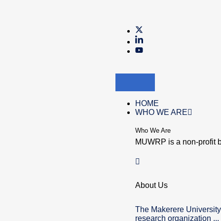
HOME
WHO WE ARE
Who We Are
MUWRP is a non-profit b
About Us
The Makerere University
research organization ...