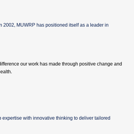
in 2002, MUWRP has positioned itself as a leader in
difference our work has made through positive change and
ealth.
xpertise with innovative thinking to deliver tailored