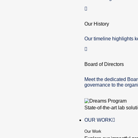
Our History
Our timeline highlights k
Board of Directors
Meet the dedicated Boar
governance to the organi
State-of-the-art lab solu
OUR WORK
Our Work