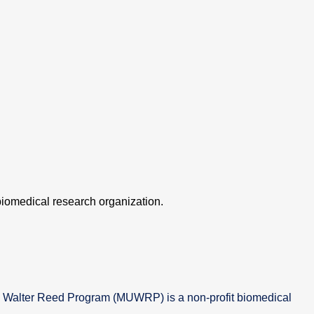
iomedical research organization.
 Walter Reed Program (MUWRP) is a non-profit biomedical