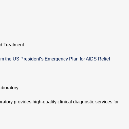
d Treatment
m the US President’s Emergency Plan for AIDS Relief
aboratory
atory provides high-quality clinical diagnostic services for