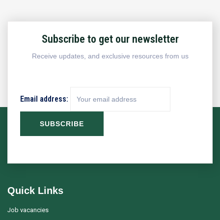
Subscribe to get our newsletter
Receive updates, and exclusive resources from us
Email address:
Quick Links
Job vacancies