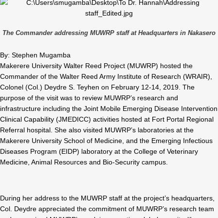
The Commander addressing MUWRP staff at Headquarters in Nakasero
By: Stephen Mugamba
Makerere University Walter Reed Project (MUWRP) hosted the
Commander of the Walter Reed Army Institute of Research (WRAIR),
Colonel (Col.) Deydre S. Teyhen on February 12-14, 2019. The
purpose of the visit was to review MUWRP’s research and
infrastructure including the Joint Mobile Emerging Disease Intervention
Clinical Capability (JMEDICC) activities hosted at Fort Portal Regional
Referral hospital. She also visited MUWRP’s laboratories at the
Makerere University School of Medicine, and the Emerging Infectious
Diseases Program (EIDP) laboratory at the College of Veterinary
Medicine, Animal Resources and Bio-Security campus.
During her address to the MUWRP staff at the project’s headquarters,
Col. Deydre appreciated the commitment of MUWRP’s research team