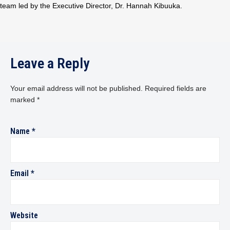
team led by the Executive Director, Dr. Hannah Kibuuka.
Leave a Reply
Your email address will not be published.
Required fields are
marked
*
Name
*
Email
*
Website