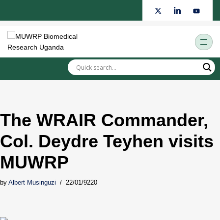
Skip
to
content
The WRAIR Commander,
Col. Deydre Teyhen visits
MUWRP
by
Albert Musinguzi
22/01/9220