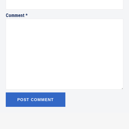
Comment
*