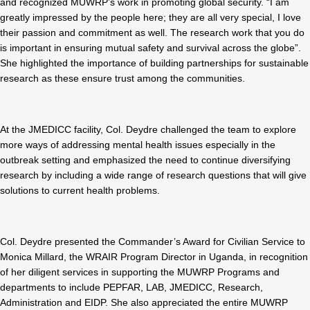
and recognized MUWRP’s work in promoting global security. “I am
greatly impressed by the people here; they are all very special, I love
their passion and commitment as well. The research work that you do
is important in ensuring mutual safety and survival across the globe”.
She highlighted the importance of building partnerships for sustainable
research as these ensure trust among the communities.
At the JMEDICC facility, Col. Deydre challenged the team to explore
more ways of addressing mental health issues especially in the
outbreak setting and emphasized the need to continue diversifying
research by including a wide range of research questions that will give
solutions to current health problems.
Col. Deydre presented the Commander’s Award for Civilian Service to
Monica Millard, the WRAIR Program Director in Uganda, in recognition
of her diligent services in supporting the MUWRP Programs and
departments to include PEPFAR, LAB, JMEDICC, Research,
Administration and EIDP. She also appreciated the entire MUWRP