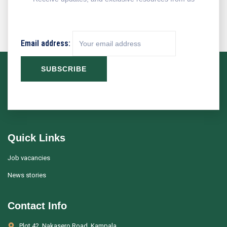
Email address:
Quick Links
Job vacancies
News stories
Contact Info
Plot 42, Nakasero Road, Kampala