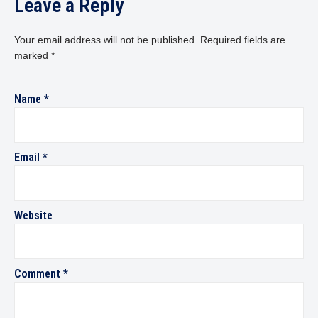
Leave a Reply
Your email address will not be published.
Required fields are
marked
*
Name
*
Email
*
Website
Comment
*