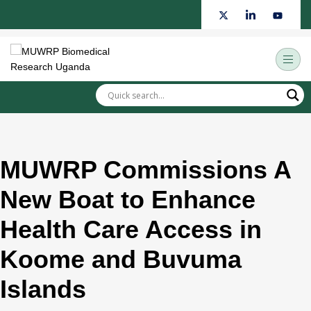
Skip
to
content
MUWRP Commissions A
New Boat to Enhance
Health Care Access in
Koome and Buvuma
Islands