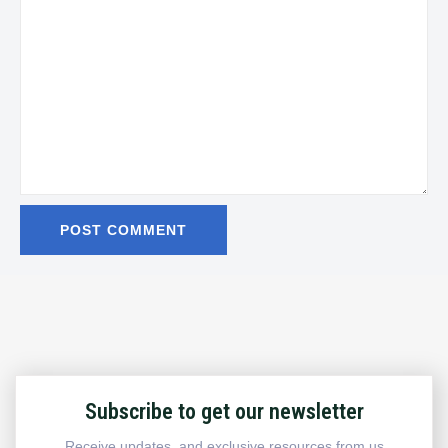
Subscribe to get our newsletter
Receive updates, and exclusive resources from us