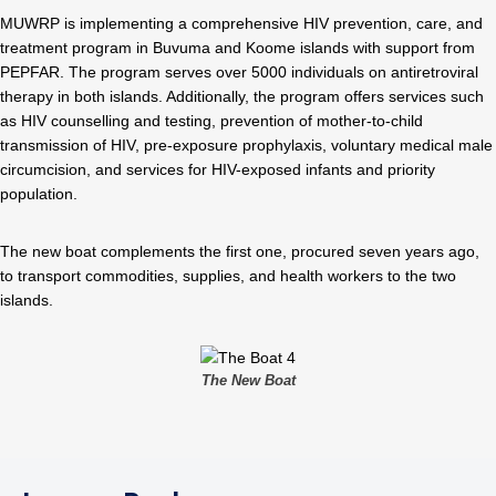
MUWRP is implementing a comprehensive HIV prevention, care, and
treatment program in Buvuma and Koome islands with support from
PEPFAR. The program serves over 5000 individuals on antiretroviral
therapy in both islands. Additionally, the program offers services such
as HIV counselling and testing, prevention of mother-to-child
transmission of HIV, pre-exposure prophylaxis, voluntary medical male
circumcision, and services for HIV-exposed infants and priority
population.
The new boat complements the first one, procured seven years ago,
to transport commodities, supplies, and health workers to the two
islands.
The New Boat