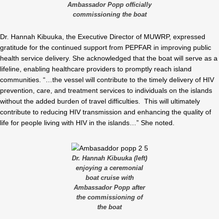
Ambassador Popp officially
commissioning the boat
Dr. Hannah Kibuuka, the Executive Director of MUWRP, expressed
gratitude for the continued support from PEPFAR in improving public
health service delivery. She acknowledged that the boat will serve as a
lifeline, enabling healthcare providers to promptly reach island
communities. “…the vessel will contribute to the timely delivery of HIV
prevention, care, and treatment services to individuals on the islands
without the added burden of travel difficulties. This will ultimately
contribute to reducing HIV transmission and enhancing the quality of
life for people living with HIV in the islands…” She noted.
Dr. Hannah Kibuuka (left)
enjoying a ceremonial
boat cruise with
Ambassador Popp after
the commissioning of
the boat