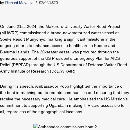
by
Richard Mayanja
92/02/4620
On June 21st, 2024, the Makerere University Walter Reed Project
(MUWRP) commissioned a brand-new motorized water vessel at
Speke Resort Munyonyo, marking a significant milestone in the
ongoing efforts to enhance access to healthcare in Koome and
Buvuma Islands. The 20-seater vessel was procured through the
generous support of the US President’s Emergency Plan for AIDS
Relief (PEPFAR) through the US Department of Defense Walter Reed
Army Institute of Research (DoD/WRAIR).
During his speech, Ambassador Popp highlighted the importance of
the boat in reaching out to remote communities and ensuring that they
receive the necessary medical care. He emphasized the US Mission’s
commitment to supporting Uganda in making HIV care accessible to
all, regardless of their geographical locations.