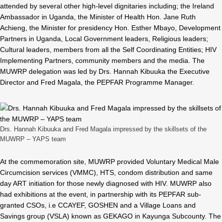
attended by several other high-level dignitaries including; the Ireland
Ambassador in Uganda, the Minister of Health Hon. Jane Ruth
Achieng, the Minister for presidency Hon. Esther Mbayo, Development
Partners in Uganda, Local Government leaders, Religious leaders;
Cultural leaders, members from all the Self Coordinating Entities; HIV
Implementing Partners, community members and the media. The
MUWRP delegation was led by Drs. Hannah Kibuuka the Executive
Director and Fred Magala, the PEPFAR Programme Manager.
Drs. Hannah Kibuuka and Fred Magala impressed by the skillsets of the
MUWRP – YAPS team
At the commemoration site, MUWRP provided Voluntary Medical Male
Circumcision services (VMMC), HTS, condom distribution and same
day ART initiation for those newly diagnosed with HIV. MUWRP also
had exhibitions at the event, in partnership with its PEPFAR sub-
granted CSOs, i.e CCAYEF, GOSHEN and a Village Loans and
Savings group (VSLA) known as GEKAGO in Kayunga Subcounty. The