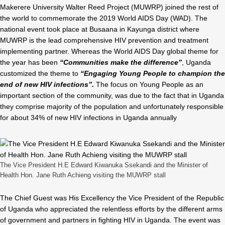
Makerere University Walter Reed Project (MUWRP) joined the rest of
the world to commemorate the 2019 World AIDS Day (WAD). The
national event took place at Busaana in Kayunga district where
MUWRP is the lead comprehensive HIV prevention and treatment
implementing partner. Whereas the World AIDS Day global theme for
the year has been
“Communities make the difference”
, Uganda
customized the theme to
“Engaging Young People to champion the
end of new HIV infections”.
The focus on Young People as an
important section of the community, was due to the fact that in Uganda
they comprise majority of the population and unfortunately responsible
for about 34% of new HIV infections in Uganda annually
The Vice President H.E Edward Kiwanuka Ssekandi and the Minister of
Health Hon. Jane Ruth Achieng visiting the MUWRP stall
The Chief Guest was His Excellency the Vice President of the Republic
of Uganda who appreciated the relentless efforts by the different arms
of government and partners in fighting HIV in Uganda. The event was