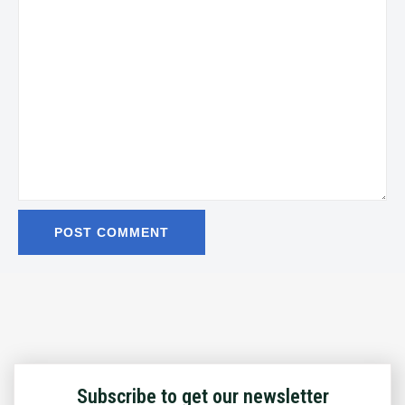
Subscribe to get our newsletter