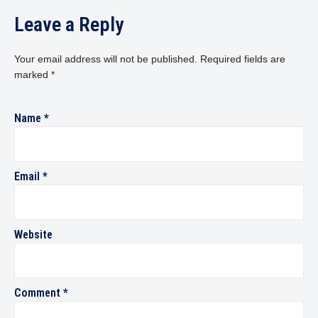
Leave a Reply
Your email address will not be published.
Required fields are
marked
*
Name
*
Email
*
Website
Comment
*