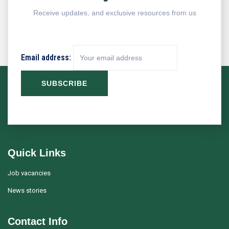
Receive updates, and exclusive resources from us
Email address:
Quick Links
Job vacancies
News stories
Contact Info