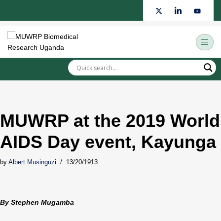
Skip
to
content
MUWRP at the 2019 World
AIDS Day event, Kayunga
by
Albert Musinguzi
13/20/1913
By Stephen Mugamba