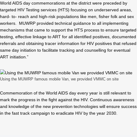
World AIDS day commemorations at the district were preceded by
targeted HIV Testing services (HTS) focusing on underserved areas,
hard- to- reach and high-risk populations like men, fisher folk and sex
workers. MUWRP provided technical guidance to all implementing
mechanisms that came to support the HTS process to ensure targeted
testing, effective linkage to ART for all identified positives, documented
referrals and obtaining tracer information for HIV positives that refused
same day initiation to facilitate tracking and counselling for eventual
ART initiation.”
Using the MUWRP famous mobile Van, we provided VMMC on site
Commemoration of the World AIDS day every year is still relevant to
mark the progress in the fight against the HIV. Continuous awareness
and knowledge of the new prevention technologies will ensure success
in the fast track campaign to eradicate HIV by the year 2030.