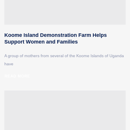
Koome Island Demonstration Farm Helps
Support Women and Families
A group of mothers from several of the Koome Islands of Uganda
have
READ MORE