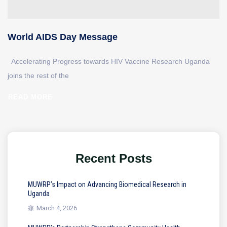
World AIDS Day Message
Accelerating Progress towards HIV Vaccine Research Uganda
joins the rest of the
READ MORE
Recent Posts
MUWRP’s Impact on Advancing Biomedical Research in
Uganda
March 4, 2026