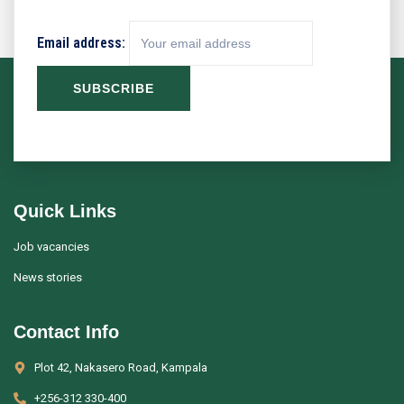
Email address:
Quick Links
Job vacancies
News stories
Contact Info
Plot 42, Nakasero Road, Kampala
+256-312 330-400