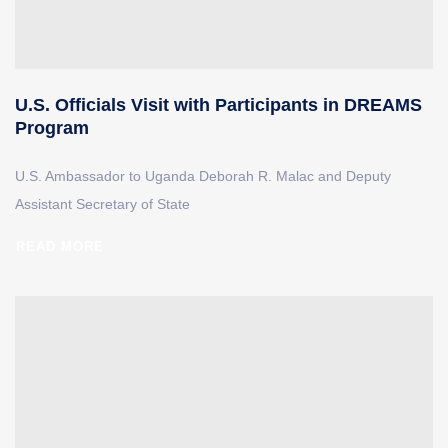
U.S. Officials Visit with Participants in DREAMS
Program
U.S. Ambassador to Uganda Deborah R. Malac and Deputy
Assistant Secretary of State
READ MORE