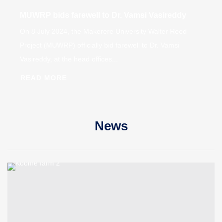
MUWRP bids farewell to Dr. Vamsi Vasireddy
On 8 July 2024, the Makerere University Walter Reed
Project (MUWRP) officially bid farewell to Dr. Vamsi
Vasireddy, at the head offices...
READ MORE
News