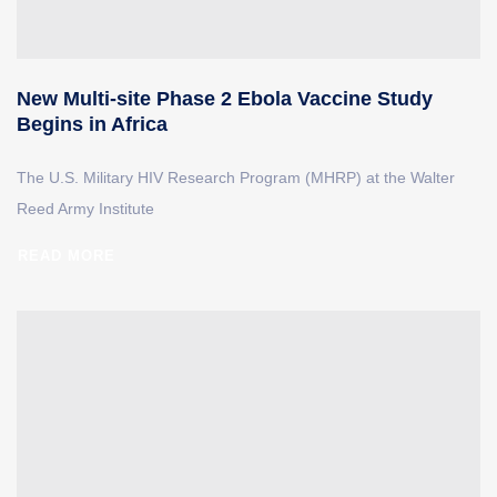
New Multi-site Phase 2 Ebola Vaccine Study
Begins in Africa
The U.S. Military HIV Research Program (MHRP) at the Walter
Reed Army Institute
READ MORE