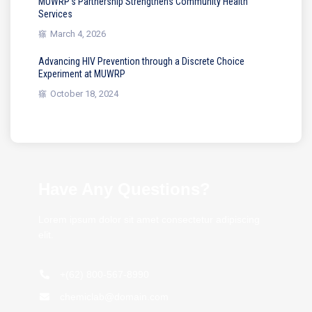
MUWRP’s Partnership Strengthens Community Health
Services
March 4, 2026
Advancing HIV Prevention through a Discrete Choice
Experiment at MUWRP
October 18, 2024
Have Any Questions?
Lorem ipsum dolor sit amet consectetur adipiscing
elit.
+(62) 800-567-8990
chemiclab@domain.com