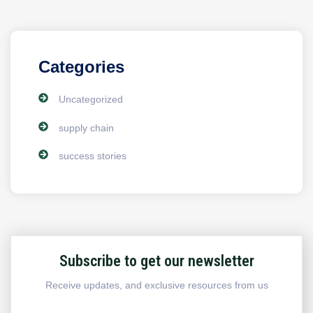
Categories
Uncategorized
supply chain
success stories
Subscribe to get our newsletter
Receive updates, and exclusive resources from us