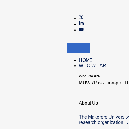
a
HOME
WHO WE ARE
Who We Are
MUWRP is a non-profit b
About Us
The Makerere University
research organization ...