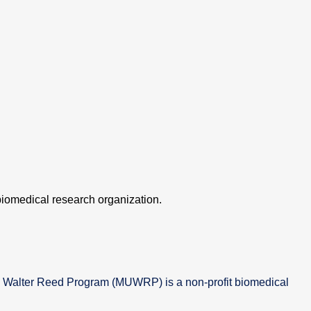
iomedical research organization.
 Walter Reed Program (MUWRP) is a non-profit biomedical