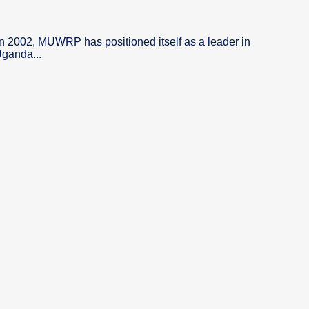
in 2002, MUWRP has positioned itself as a leader in
Uganda...