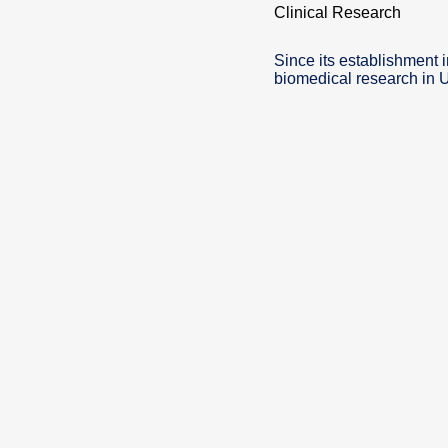
Clinical Research
Since its establishment 
biomedical research in 