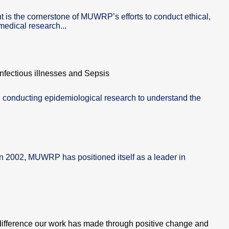
is the cornerstone of MUWRP’s efforts to conduct ethical,
edical research...
fectious illnesses and Sepsis
 conducting epidemiological research to understand the
in 2002, MUWRP has positioned itself as a leader in
difference our work has made through positive change and