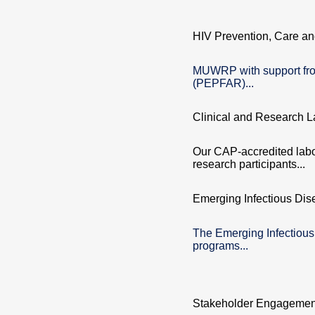
HIV Prevention, Care an
MUWRP with support fro
(PEPFAR)...
Clinical and Research L
Our CAP-accredited labor
research participants...
Emerging Infectious Dis
The Emerging Infectiou
programs...
Stakeholder Engagemen