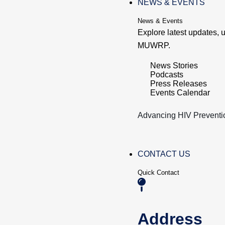
NEWS & EVENTS
News & Events
Explore latest updates,
MUWRP.
News Stories
Podcasts
Press Releases
Events Calendar
Advancing HIV Preventi
CONTACT US
Quick Contact
Address