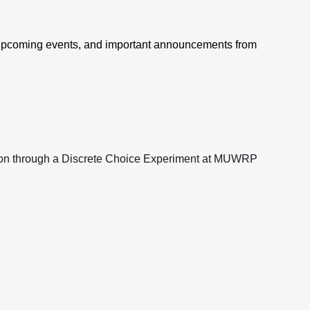
 upcoming events, and important announcements from
on through a Discrete Choice Experiment at MUWRP