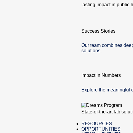
lasting impact in public h
Success Stories
Our team combines deep e
solutions.
Impact in Numbers
Explore the meaningful 
State-of-the-art lab solu
RESOURCES
OPPORTUNITIES