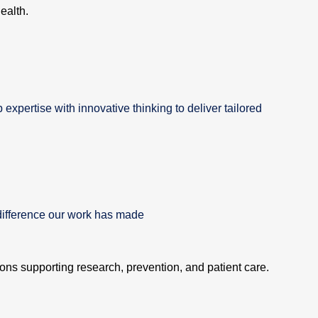
ealth.
xpertise with innovative thinking to deliver tailored
difference our work has made
tions supporting research, prevention, and patient care.