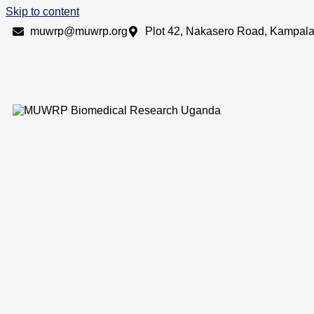
Skip to content
muwrp@muwrp.org
Plot 42, Nakasero Road, Kampal