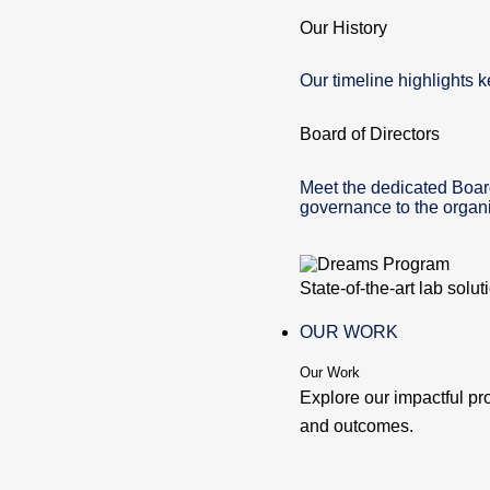
Our History
Our timeline highlights k
Board of Directors
Meet the dedicated Boar
governance to the organi
State-of-the-art lab solu
OUR WORK
Our Work
Explore our impactful pr
and outcomes.