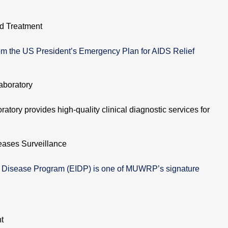
d Treatment
m the US President’s Emergency Plan for AIDS Relief
aboratory
atory provides high-quality clinical diagnostic services for
eases Surveillance
s Disease Program (EIDP) is one of MUWRP’s signature
t