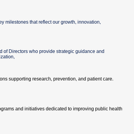
ey milestones that reflect our growth, innovation,
d of Directors who provide strategic guidance and
zation,
tions supporting research, prevention, and patient care.
ograms and initiatives dedicated to improving public health