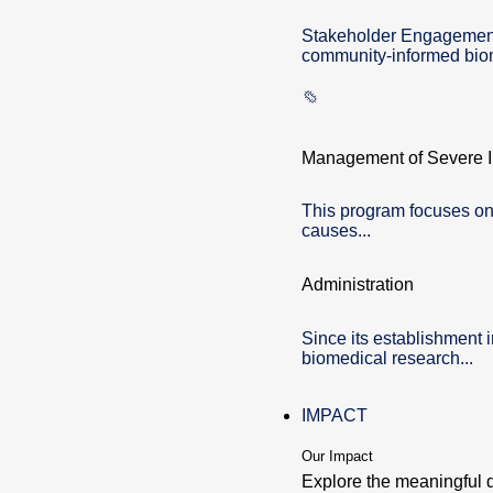
Stakeholder Engagement 
community-informed biom
Management of Severe In
This program focuses on
causes...
Administration
Since its establishment 
biomedical research...
IMPACT
Our Impact
Explore the meaningful 